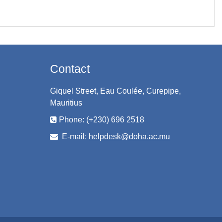
Contact
Giquel Street, Eau Coulée, Curepipe,
Mauritius
Phone: (+230) 696 2518
E-mail:
helpdesk@doha.ac.mu