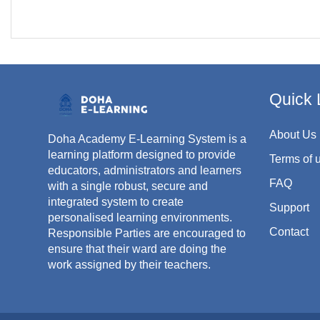
Quick 
About Us
Doha Academy E-Learning System is a
learning platform designed to provide
Terms of 
educators, administrators and learners
FAQ
with a single robust, secure and
integrated system to create
Support
personalised learning environments.
Contact
Responsible Parties are encouraged to
ensure that their ward are doing the
work assigned by their teachers.