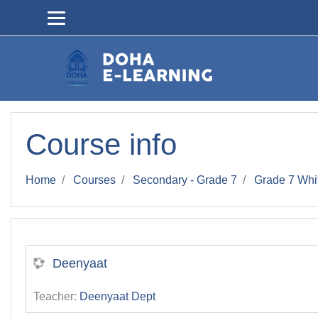
Skip to main content
Course info
Home
Courses
Secondary - Grade 7
Grade 7 Whi
Deenyaat
Teacher:
Deenyaat Dept