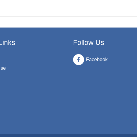
Links
Follow Us
Facebook
use