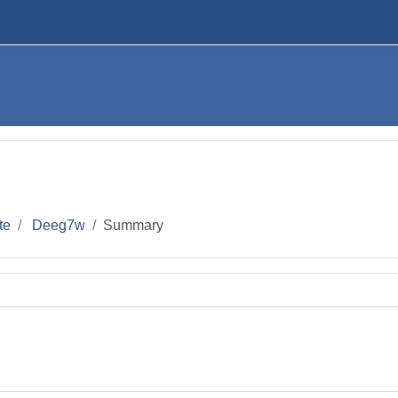
te
Deeg7w
Summary